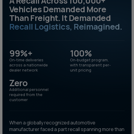
A Recall Across 100,000+
Vehicles Demanded More
Than Freight. It Demanded
Recall Logistics, Reimagined.
99%+
100%
On-time deliveries
On-budget program,
across a nationwide
with transparent per-
dealer network
unit pricing
Zero
Additional personnel
required from the
customer
When a globally recognized automotive
manufacturer faced a part recall spanning more than