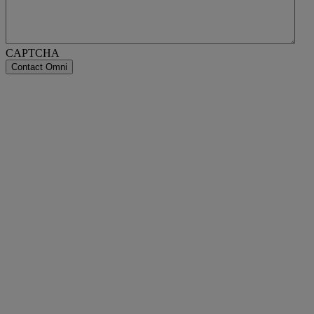
CAPTCHA