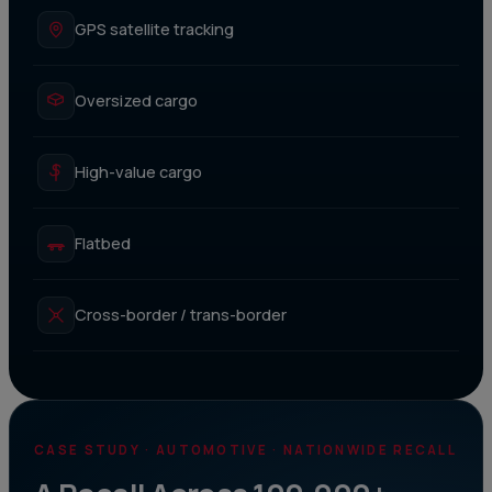
GPS satellite tracking
Oversized cargo
High-value cargo
Flatbed
Cross-border / trans-border
CASE STUDY · AUTOMOTIVE · NATIONWIDE RECALL