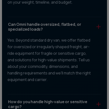
on your weight, timeline, and budget.
Can Omni handle oversized, flatbed, or
specialized loads?
Yes. Beyond standard dry van, we offer flatbed
for oversized or irregularly shaped freight, air-
ride equipment for fragile or sensitive cargo,
and solutions for high-value shipments. Tell us
about your commodity, dimensions, and
handling requirements and we'll match the right
equipment and carrier.
How do you handle high-value or sensitive
cargo?