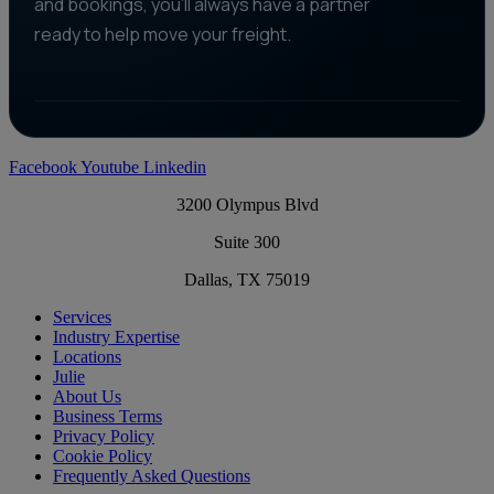
and bookings, you'll always have a partner
ready to help move your freight.
Facebook
Youtube
Linkedin
3200 Olympus Blvd
Suite 300
Dallas, TX 75019
Services
Industry Expertise
Locations
Julie
About Us
Business Terms
Privacy Policy
Cookie Policy
Frequently Asked Questions