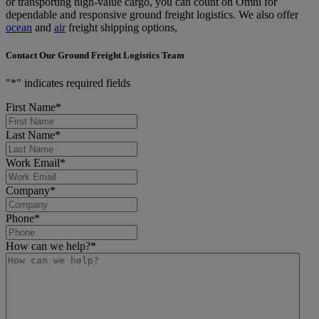
or transporting high-value cargo, you can count on Omni for
dependable and responsive ground freight logistics. We also offer
ocean
and
air
freight shipping options,
Contact Our Ground Freight Logistics Team
"
*
" indicates required fields
First Name
*
Last Name
*
Work Email
*
Company
*
Phone
*
How can we help?
*