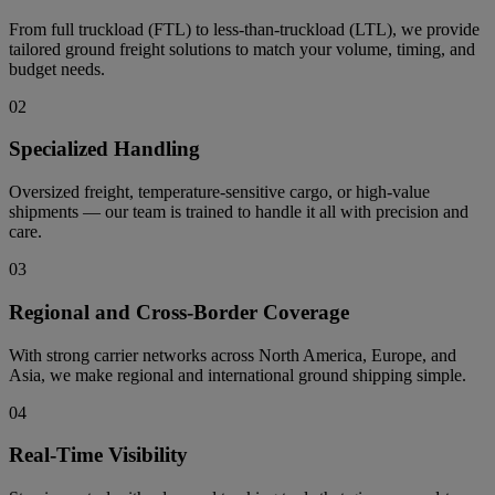
From full truckload (FTL) to less-than-truckload (LTL), we provide
tailored ground freight solutions to match your volume, timing, and
budget needs.
02
Specialized Handling
Oversized freight, temperature-sensitive cargo, or high-value
shipments — our team is trained to handle it all with precision and
care.
03
Regional and Cross-Border Coverage
With strong carrier networks across North America, Europe, and
Asia, we make regional and international ground shipping simple.
04
Real-Time Visibility