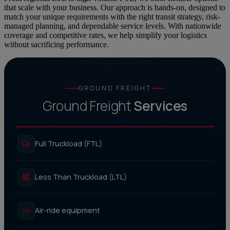
that scale with your business. Our approach is hands-on, designed to
match your unique requirements with the right transit strategy, risk-
managed planning, and dependable service levels. With nationwide
coverage and competitive rates, we help simplify your logistics
without sacrificing performance.
GROUND FREIGHT
Ground Freight
Services
Full Truckload (FTL)
Less Than Truckload (LTL)
Air-ride equipment