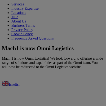
Services
Industry Expertise
Locations
Julie
About Us
Business Terms
Privacy Policy
Cookie Policy
Frequently Asked Questions
Mach1 is now Omni Logistics
Mach 1 is now Omni Logistics! We look forward to offering a wide
range of solutions and capabilities as part of the Omni team. You
will now be redirected to the Omni Logistics website.
English