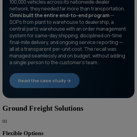
100,000 vehicles across its nationwide dealer
network, they needed far more than transportation.
Omni built the entire end-to-end program
—
SOPs from plant to warehouse to dealership, a
central parts warehouse with an order management
system for same-day shipping, disciplined on-time
final-mile delivery, and ongoing service reporting —
all at a transparent per-unit cost. The recall was
managed seamlessly and on budget, without adding
a single person to the customer's team.
Read the case study →
Ground Freight Solutions
01
Flexible Options