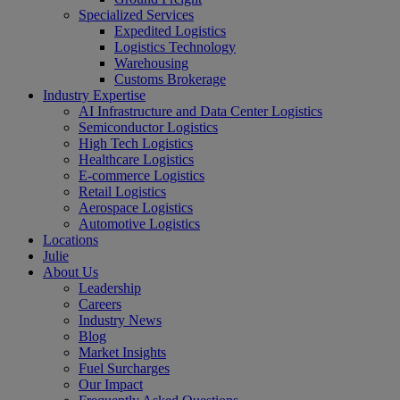
Specialized Services
Expedited Logistics
Logistics Technology
Warehousing
Customs Brokerage
Industry Expertise
AI Infrastructure and Data Center Logistics
Semiconductor Logistics
High Tech Logistics
Healthcare Logistics
E-commerce Logistics
Retail Logistics
Aerospace Logistics
Automotive Logistics
Locations
Julie
About Us
Leadership
Careers
Industry News
Blog
Market Insights
Fuel Surcharges
Our Impact