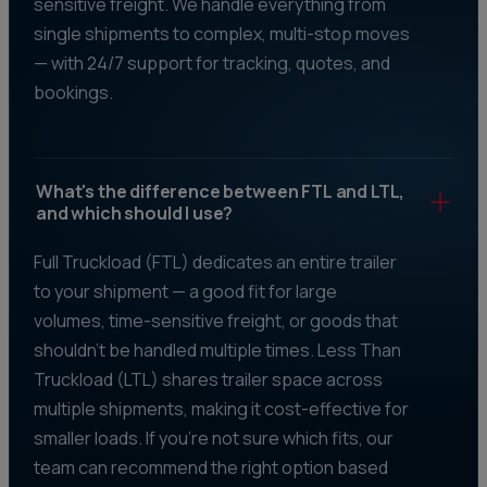
sensitive freight. We handle everything from
single shipments to complex, multi-stop moves
— with 24/7 support for tracking, quotes, and
bookings.
What's the difference between FTL and LTL,
and which should I use?
Full Truckload (FTL) dedicates an entire trailer
to your shipment — a good fit for large
volumes, time-sensitive freight, or goods that
shouldn't be handled multiple times. Less Than
Truckload (LTL) shares trailer space across
multiple shipments, making it cost-effective for
smaller loads. If you're not sure which fits, our
team can recommend the right option based