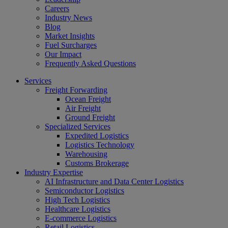
Careers
Industry News
Blog
Market Insights
Fuel Surcharges
Our Impact
Frequently Asked Questions
Services
Freight Forwarding
Ocean Freight
Air Freight
Ground Freight
Specialized Services
Expedited Logistics
Logistics Technology
Warehousing
Customs Brokerage
Industry Expertise
AI Infrastructure and Data Center Logistics
Semiconductor Logistics
High Tech Logistics
Healthcare Logistics
E-commerce Logistics
Retail Logistics