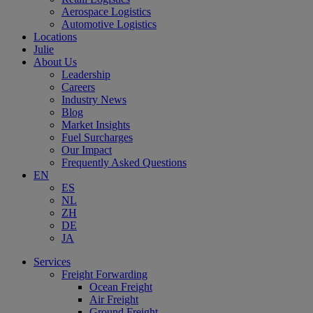
Aerospace Logistics
Automotive Logistics
Locations
Julie
About Us
Leadership
Careers
Industry News
Blog
Market Insights
Fuel Surcharges
Our Impact
Frequently Asked Questions
EN
ES
NL
ZH
DE
JA
Services
Freight Forwarding
Ocean Freight
Air Freight
Ground Freight