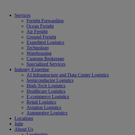
Services
Freight Forwarding
Ocean Freight
Air Freight
Ground Freight
Expedited Logistics
Technology
Warehousing
Customs Brokerage
Specialized Services
Industry Expertise
AI Infrastructure and Data Center Logistics
Semiconductor Logistics
High-Tech Logistics
Healthcare Logistics
E-commerce Logistics
Retail Logistics
Aviation Logistics
Automotive Logistics
Locations
Julie
About Us
Leadership