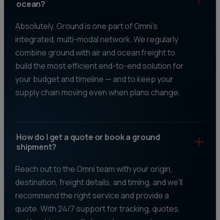
ocean?
Absolutely. Ground is one part of Omni's
integrated, multi-modal network. We regularly
combine ground with air and ocean freight to
build the most efficient end-to-end solution for
your budget and timeline — and to keep your
supply chain moving even when plans change.
How do I get a quote or book a ground
shipment?
Reach out to the Omni team with your origin,
destination, freight details, and timing, and we'll
recommend the right service and provide a
quote. With 24/7 support for tracking, quotes,