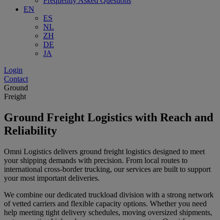
Frequently Asked Questions
EN
ES
NL
ZH
DE
JA
Login
Contact
Ground
Freight
Ground Freight Logistics with Reach and
Reliability
Omni Logistics delivers ground freight logistics designed to meet
your shipping demands with precision. From local routes to
international cross-border trucking, our services are built to support
your most important deliveries.
We combine our dedicated truckload division with a strong network
of vetted carriers and flexible capacity options. Whether you need
help meeting tight delivery schedules, moving oversized shipments,