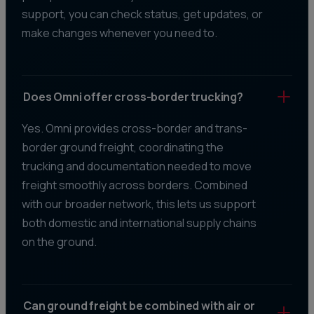
support, you can check status, get updates, or
make changes whenever you need to.
Does Omni offer cross-border trucking?
Yes. Omni provides cross-border and trans-
border ground freight, coordinating the
trucking and documentation needed to move
freight smoothly across borders. Combined
with our broader network, this lets us support
both domestic and international supply chains
on the ground.
Can ground freight be combined with air or