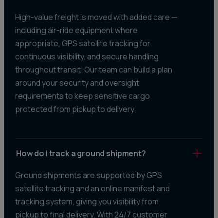
High-value freight is moved with added care —
including air-ride equipment where
appropriate, GPS satellite tracking for
continuous visibility, and secure handling
throughout transit. Our team can build a plan
around your security and oversight
requirements to keep sensitive cargo
protected from pickup to delivery.
How do I track a ground shipment?
Ground shipments are supported by GPS
satellite tracking and an online manifest and
tracking system, giving you visibility from
pickup to final delivery. With 24/7 customer