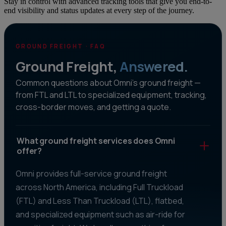
Stay in control with advanced tracking tools that give you end-to-
end visibility and status updates at every step of the journey.
GROUND FREIGHT · FAQ
Ground Freight,
Answered.
Common questions about Omni's ground freight —
from FTL and LTL to specialized equipment, tracking,
cross-border moves, and getting a quote.
What ground freight services does Omni
offer?
Omni provides full-service ground freight
across North America, including Full Truckload
(FTL) and Less Than Truckload (LTL), flatbed,
and specialized equipment such as air-ride for