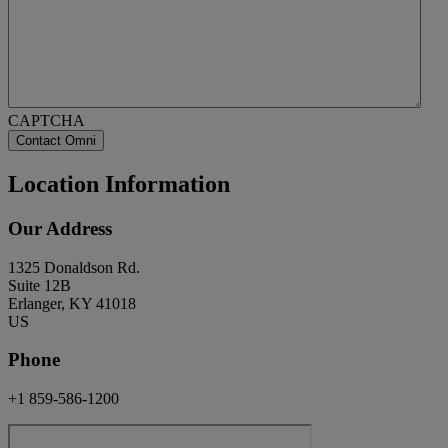
CAPTCHA
Location Information
Our Address
1325 Donaldson Rd.
Suite 12B
Erlanger, KY 41018
US
Phone
+1 859-586-1200