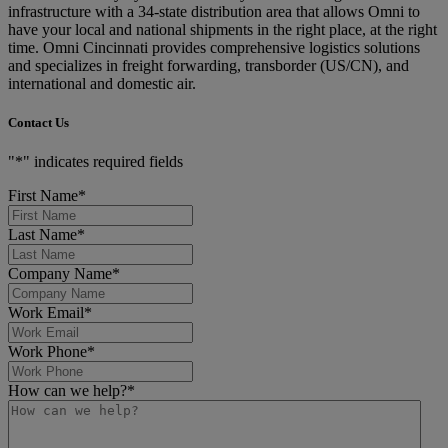
infrastructure with a 34-state distribution area that allows Omni to
have your local and national shipments in the right place, at the right
time. Omni Cincinnati provides comprehensive logistics solutions
and specializes in freight forwarding, transborder (US/CN), and
international and domestic air.
Contact Us
"
*
" indicates required fields
First Name
*
Last Name
*
Company Name
*
Work Email
*
Work Phone
*
How can we help?
*