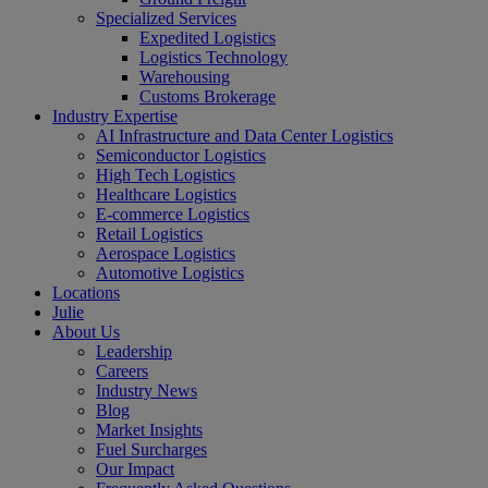
Specialized Services
Expedited Logistics
Logistics Technology
Warehousing
Customs Brokerage
Industry Expertise
AI Infrastructure and Data Center Logistics
Semiconductor Logistics
High Tech Logistics
Healthcare Logistics
E-commerce Logistics
Retail Logistics
Aerospace Logistics
Automotive Logistics
Locations
Julie
About Us
Leadership
Careers
Industry News
Blog
Market Insights
Fuel Surcharges
Our Impact