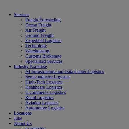
Services
Freight Forwarding
Ocean Freight
Air Freight
Ground Freight
Expedited Logistics
Technology
Warehousing
Customs Brokerage
Specialized Services
Industry Expertise
AI Infrastructure and Data Center Logistics
Semiconductor Logistics
High-Tech Logistics
Healthcare Logistics
E-commerce Logistics
Retail Logistics
Aviation Logistics
Automotive Logistics
Locations
Julie
About Us
Leadership