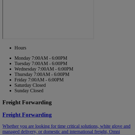
Hours
Monday
7:00AM - 6:00PM
Tuesday
7:00AM - 6:00PM
Wednesday
7:00AM - 6:00PM
Thursday
7:00AM - 6:00PM
Friday
7:00AM - 6:00PM
Saturday
Closed
Sunday
Closed
Freight Forwarding
Freight Forwarding
Whether you are looking for time critical solutions, white glove and
managed delivery, or domestic and international freight, Omni