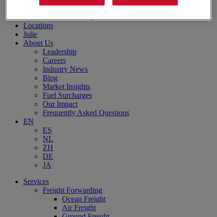
Aerospace Logistics
Automotive Logistics
Locations
Julie
About Us
Leadership
Careers
Industry News
Blog
Market Insights
Fuel Surcharges
Our Impact
Frequently Asked Questions
EN
ES
NL
ZH
DE
JA
Services
Freight Forwarding
Ocean Freight
Air Freight
Ground Freight