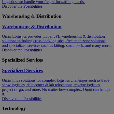
Logistics can handle your freight forwarding needs.​
Discover the Possibilities
Warehousing & Distribution
Warehousing & Distribution
Omni Logistics provides global 3PL warehousing & distribution
solutions including cross dock logistics, free trade zone solutions,
and specialized services such as kitting, small pack, and many more!​
Discover the Possibilities
Specialized Services
Specialized Services
Omni finds solutions for complex logistics challenges such as trade
show logistics, data center & lab relocations, reverse logistics,
project cargo, and more. No matter how complex, Omni can handle
it.
Discover the Possibilities
Technology