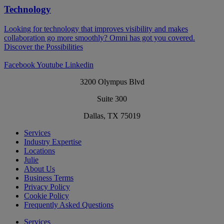
Technology
Looking for technology that improves visibility and makes
collaboration go more smoothly? Omni has got you covered.​
Discover the Possibilities
Facebook
Youtube
Linkedin
3200 Olympus Blvd
Suite 300
Dallas, TX 75019
Services
Industry Expertise
Locations
Julie
About Us
Business Terms
Privacy Policy
Cookie Policy
Frequently Asked Questions
Services