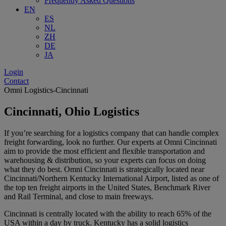
Frequently Asked Questions
EN
ES
NL
ZH
DE
JA
Login
Contact
Omni Logistics-Cincinnati
Cincinnati, Ohio Logistics
If you’re searching for a logistics company that can handle complex
freight forwarding, look no further. Our experts at Omni Cincinnati
aim to provide the most efficient and flexible transportation and
warehousing & distribution, so your experts can focus on doing
what they do best. Omni Cincinnati is strategically located near
Cincinnati/Northern Kentucky International Airport, listed as one of
the top ten freight airports in the United States, Benchmark River
and Rail Terminal, and close to main freeways.
Cincinnati is centrally located with the ability to reach 65% of the
USA within a day by truck. Kentucky has a solid logistics