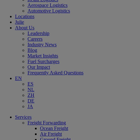
Aerospace Logistics
Automotive Logistics
Locations
Julie
About Us
Leadership
Careers
Industry News
Blog
Market Insights
Fuel Surcharges
Our Impact
Frequently Asked Questions
EN
ES
NL
ZH
DE
JA
Services
Freight Forwarding
Ocean Freight
Air Freight
Ground Freight