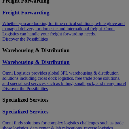
Freight Forwarding
Freight Forwarding
Whether you are looking for time critical solutions, white glove and
managed delivery, or domestic and international freight, Omni
Logistics can handle your freight forwarding needs.​
Discover the Possibilities
Warehousing & Distribution
Warehousing & Distribution
Omni Logistics provides global 3PL warehousing & distribution
solutions including cross dock logistics, free trade zone solutions,
and specialized services such as kitting, small pack, and many more!​
Discover the Possibilities
Specialized Services
Specialized Services
Omni finds solutions for complex logistics challenges such as trade
show logistics, data center & lab relocations, reverse logistics,