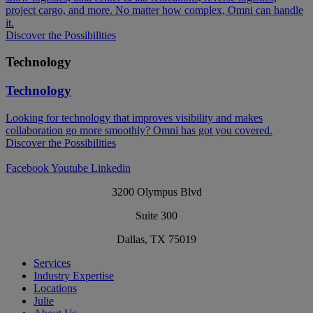
project cargo, and more. No matter how complex, Omni can handle
it.
Discover the Possibilities
Technology
Technology
Looking for technology that improves visibility and makes
collaboration go more smoothly? Omni has got you covered.​
Discover the Possibilities
Facebook
Youtube
Linkedin
3200 Olympus Blvd
Suite 300
Dallas, TX 75019
Services
Industry Expertise
Locations
Julie