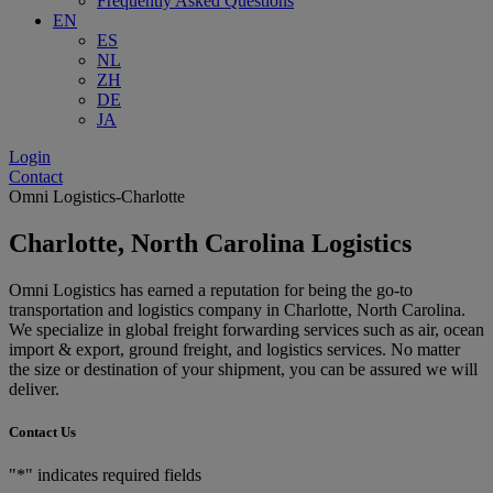
Frequently Asked Questions
EN
ES
NL
ZH
DE
JA
Login
Contact
Omni Logistics-Charlotte
Charlotte, North Carolina Logistics
Omni Logistics has earned a reputation for being the go-to
transportation and logistics company in Charlotte, North Carolina.
We specialize in global freight forwarding services such as air, ocean
import & export, ground freight, and logistics services. No matter
the size or destination of your shipment, you can be assured we will
deliver.
Contact Us
"
*
" indicates required fields