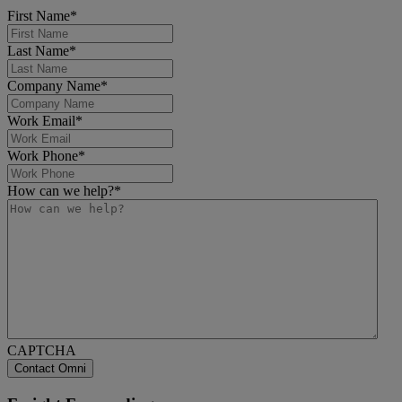
First Name
*
Last Name
*
Company Name
*
Work Email
*
Work Phone
*
How can we help?
*
CAPTCHA