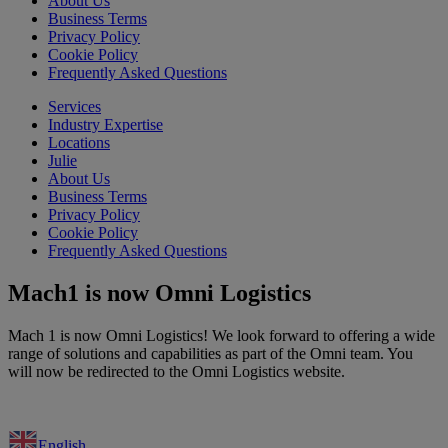
About Us
Business Terms
Privacy Policy
Cookie Policy
Frequently Asked Questions
Services
Industry Expertise
Locations
Julie
About Us
Business Terms
Privacy Policy
Cookie Policy
Frequently Asked Questions
Mach1 is now Omni Logistics
Mach 1 is now Omni Logistics! We look forward to offering a wide
range of solutions and capabilities as part of the Omni team. You
will now be redirected to the Omni Logistics website.
English