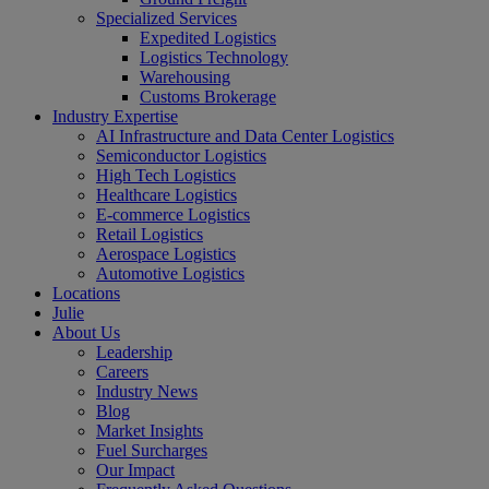
Specialized Services
Expedited Logistics
Logistics Technology
Warehousing
Customs Brokerage
Industry Expertise
AI Infrastructure and Data Center Logistics
Semiconductor Logistics
High Tech Logistics
Healthcare Logistics
E-commerce Logistics
Retail Logistics
Aerospace Logistics
Automotive Logistics
Locations
Julie
About Us
Leadership
Careers
Industry News
Blog
Market Insights
Fuel Surcharges
Our Impact