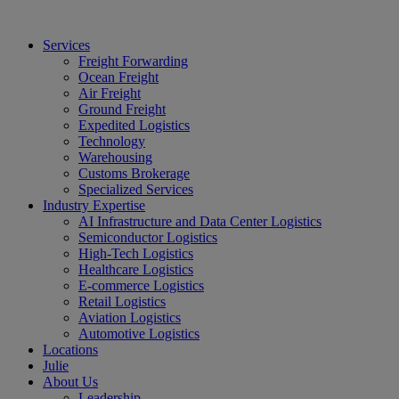
Services
Freight Forwarding
Ocean Freight
Air Freight
Ground Freight
Expedited Logistics
Technology
Warehousing
Customs Brokerage
Specialized Services
Industry Expertise
AI Infrastructure and Data Center Logistics
Semiconductor Logistics
High-Tech Logistics
Healthcare Logistics
E-commerce Logistics
Retail Logistics
Aviation Logistics
Automotive Logistics
Locations
Julie
About Us
Leadership