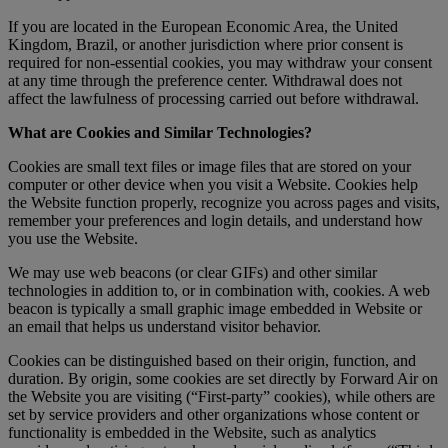
If you are located in the European Economic Area, the United
Kingdom, Brazil, or another jurisdiction where prior consent is
required for non-essential cookies, you may withdraw your consent
at any time through the preference center. Withdrawal does not
affect the lawfulness of processing carried out before withdrawal.
What are Cookies and Similar Technologies?
Cookies are small text files or image files that are stored on your
computer or other device when you visit a Website. Cookies help
the Website function properly, recognize you across pages and visits,
remember your preferences and login details, and understand how
you use the Website.
We may use web beacons (or clear GIFs) and other similar
technologies in addition to, or in combination with, cookies. A web
beacon is typically a small graphic image embedded in Website or
an email that helps us understand visitor behavior.
Cookies can be distinguished based on their origin, function, and
duration. By origin, some cookies are set directly by Forward Air on
the Website you are visiting (“First-party” cookies), while others are
set by service providers and other organizations whose content or
functionality is embedded in the Website, such as analytics