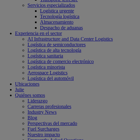
Servicios especializados
Logística urgente
Tecnología logística
Almacenamiento
Despacho de aduanas
Experiencia en el sector
AI Infrastructure and Data Center Logistics
Logística de semiconductores
Logística de alta tecnología
Logística sanitaria
Logística de comercio electrónico
Logística minorista
Aerospace Logistics
Logística del automóvil
Ubicaciones
Julie
Quiénes somos
Liderazgo
Carreras profesionales
Industry News
Blog
Perspectivas del mercado
Fuel Surcharges
Nuestro impacto