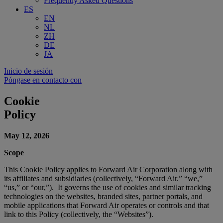
Frequently Asked Questions
ES
EN
NL
ZH
DE
JA
Inicio de sesión
Póngase en contacto con
Cookie
Policy
May 12, 2026
Scope
This Cookie Policy applies to Forward Air Corporation along with
its affiliates and subsidiaries (collectively, “Forward Air.” “we,”
“us,” or “our,”). It governs the use of cookies and similar tracking
technologies on the websites, branded sites, partner portals, and
mobile applications that Forward Air operates or controls and that
link to this Policy (collectively, the “Websites”).