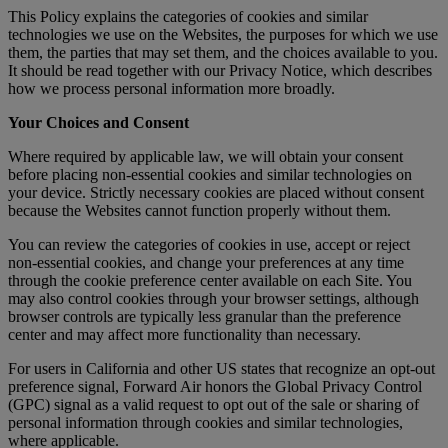
This Policy explains the categories of cookies and similar
technologies we use on the Websites, the purposes for which we use
them, the parties that may set them, and the choices available to you.
It should be read together with our Privacy Notice, which describes
how we process personal information more broadly.
Your Choices and Consent
Where required by applicable law, we will obtain your consent
before placing non-essential cookies and similar technologies on
your device. Strictly necessary cookies are placed without consent
because the Websites cannot function properly without them.
You can review the categories of cookies in use, accept or reject
non-essential cookies, and change your preferences at any time
through the cookie preference center available on each Site. You
may also control cookies through your browser settings, although
browser controls are typically less granular than the preference
center and may affect more functionality than necessary.
For users in California and other US states that recognize an opt-out
preference signal, Forward Air honors the Global Privacy Control
(GPC) signal as a valid request to opt out of the sale or sharing of
personal information through cookies and similar technologies,
where applicable.