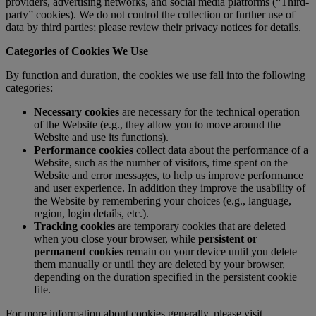
providers, advertising networks, and social media platforms (“Third-
party” cookies). We do not control the collection or further use of
data by third parties; please review their privacy notices for details.
Categories of Cookies We Use
By function and duration, the cookies we use fall into the following
categories:
Necessary cookies
are necessary for the technical operation
of the Website (e.g., they allow you to move around the
Website and use its functions).
Performance cookies
collect data about the performance of a
Website, such as the number of visitors, time spent on the
Website and error messages, to help us improve performance
and user experience. In addition they improve the usability of
the Website by remembering your choices (e.g., language,
region, login details, etc.).
Tracking cookies
are temporary cookies that are deleted
when you close your browser, while
persistent or
permanent cookies
remain on your device until you delete
them manually or until they are deleted by your browser,
depending on the duration specified in the persistent cookie
file.
For more information about cookies generally, please visit