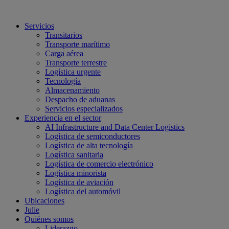
Servicios
Transitarios
Transporte marítimo
Carga aérea
Transporte terrestre
Logística urgente
Tecnología
Almacenamiento
Despacho de aduanas
Servicios especializados
Experiencia en el sector
AI Infrastructure and Data Center Logistics
Logística de semiconductores
Logística de alta tecnología
Logística sanitaria
Logística de comercio electrónico
Logística minorista
Logística de aviación
Logística del automóvil
Ubicaciones
Julie
Quiénes somos
Liderazgo