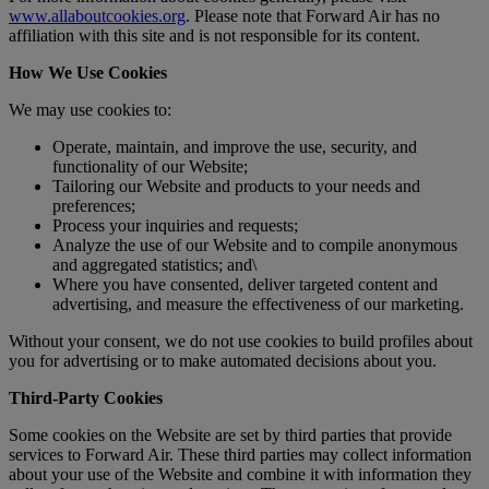
www.allaboutcookies.org
. Please note that Forward Air has no
affiliation with this site and is not responsible for its content.
How We Use Cookies
We may use cookies to:
Operate, maintain, and improve the use, security, and
functionality of our Website;
Tailoring our Website and products to your needs and
preferences;
Process your inquiries and requests;
Analyze the use of our Website and to compile anonymous
and aggregated statistics; and\
Where you have consented, deliver targeted content and
advertising, and measure the effectiveness of our marketing.
Without your consent, we do not use cookies to build profiles about
you for advertising or to make automated decisions about you.
Third-Party Cookies
Some cookies on the Website are set by third parties that provide
services to Forward Air. These third parties may collect information
about your use of the Website and combine it with information they