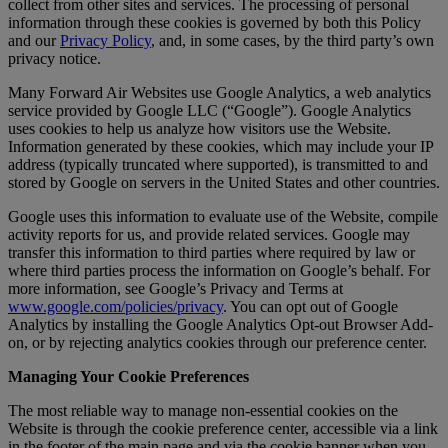
collect from other sites and services. The processing of personal
information through these cookies is governed by both this Policy
and our
Privacy Policy
, and, in some cases, by the third party’s own
privacy notice.
Many Forward Air Websites use Google Analytics, a web analytics
service provided by Google LLC (“Google”). Google Analytics
uses cookies to help us analyze how visitors use the Website.
Information generated by these cookies, which may include your IP
address (typically truncated where supported), is transmitted to and
stored by Google on servers in the United States and other countries.
Google uses this information to evaluate use of the Website, compile
activity reports for us, and provide related services. Google may
transfer this information to third parties where required by law or
where third parties process the information on Google’s behalf. For
more information, see Google’s Privacy and Terms at
www.google.com/policies/privacy
. You can opt out of Google
Analytics by installing the Google Analytics Opt-out Browser Add-
on, or by rejecting analytics cookies through our preference center.
Managing Your Cookie Preferences
The most reliable way to manage non-essential cookies on the
Website is through the cookie preference center, accessible via a link
in the footer of the main page and via the cookie banner when you