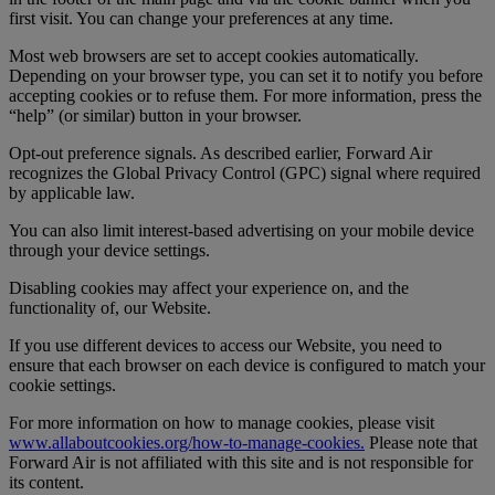
first visit. You can change your preferences at any time.
Most web browsers are set to accept cookies automatically.
Depending on your browser type, you can set it to notify you before
accepting cookies or to refuse them. For more information, press the
“help” (or similar) button in your browser.
Opt-out preference signals. As described earlier, Forward Air
recognizes the Global Privacy Control (GPC) signal where required
by applicable law.
You can also limit interest-based advertising on your mobile device
through your device settings.
Disabling cookies may affect your experience on, and the
functionality of, our Website.
If you use different devices to access our Website, you need to
ensure that each browser on each device is configured to match your
cookie settings.
For more information on how to manage cookies, please visit
www.allaboutcookies.org/how-to-manage-cookies.
Please note that
Forward Air is not affiliated with this site and is not responsible for
its content.