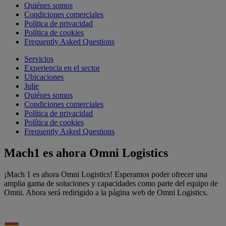
Quiénes somos
Condiciones comerciales
Política de privacidad
Política de cookies
Frequently Asked Questions
Servicios
Experiencia en el sector
Ubicaciones
Julie
Quiénes somos
Condiciones comerciales
Política de privacidad
Política de cookies
Frequently Asked Questions
Mach1 es ahora Omni Logistics
¡Mach 1 es ahora Omni Logistics! Esperamos poder ofrecer una
amplia gama de soluciones y capacidades como parte del equipo de
Omni. Ahora será redirigido a la página web de Omni Logistics.