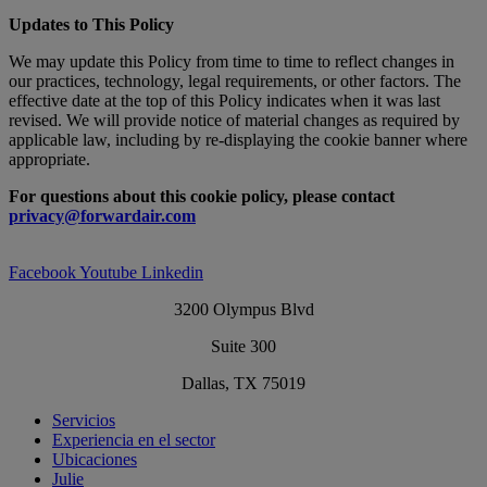
Updates to This Policy
We may update this Policy from time to time to reflect changes in
our practices, technology, legal requirements, or other factors. The
effective date at the top of this Policy indicates when it was last
revised. We will provide notice of material changes as required by
applicable law, including by re-displaying the cookie banner where
appropriate.
For questions about this cookie policy, please contact
privacy@forwardair.com
Facebook
Youtube
Linkedin
3200 Olympus Blvd
Suite 300
Dallas, TX 75019
Servicios
Experiencia en el sector
Ubicaciones
Julie